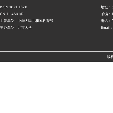
ISSN 1671-167X
地址：
CN 11-4691/R
邮编：1
主管单位：中华人民共和国教育部
电话：01
主办单位：北京大学
Email：
版