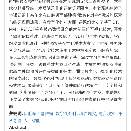
统"经验依赖型"诊疗模式存在术前规划无法三维可视化、术中
缺少精准导航、术后缺乏量化评估等局限性。本文系统综述了
本课题组十余年来在口腔颌面部肿瘤"数智化外科"领域的探索
与临床应用成果。在数字化外科方面, 课题组建立了基于CT、
MRI、PET/CT等多模态数据融合的术前三维可视化技术, 开发
了颌骨缺损重建、眶底钛网预成形、3D打印个性化钛板、软组
织皮瓣虚拟设计与种植修复等个性化手术方案设计方法, 并将外
科导航系统、混合现实技术应用于术中精准定位与肿瘤切除。
在人工智能应用方面, 课题组探索了基于深度学习的肿瘤影像自
动分割与分类、颌骨重建方案自动生成、术后面型预测及唾液
腺恶性肿瘤预后评估等智能化技术。通过数字化与智能化技术
的深度融合, "数智化外科"实现了从经验驱动到数据驱动的诊疗
模式转型, 显著提升了口腔颌面部肿瘤诊疗的精准性、安全性和
效率, 为患者提供了更加个性化、可预测的治疗方案。本课题组
还展望了未来"数智化外科"在口腔颌面部肿瘤诊疗中的发展方
向。
关键词:
口腔颌面部肿瘤,
数字化外科,
增强现实,
混合现实,
外
科导航,
人工智能
Abstract: