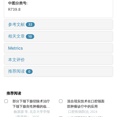
中图分类号:
R739.8
参考文献
32
相关文章
10
Metrics
本文评价
推荐阅读
0
推荐阅读
部分下颌下腺切除术治疗
混合现实技术在口腔颌面
下颌下腺良性肿瘤的临床
部肿瘤诊疗中的应用
效果
杨源源 等, 北京大学学报
口腔疾病防治, 2024
（医学版）, 2025