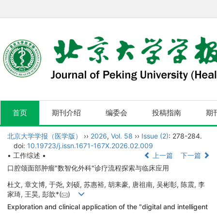
首页
期刊介绍
编委会
投稿指南
期
北京大学学报（医学版）
››
2026
,
Vol. 58
››
Issue (2)
: 278-284.
doi:
10.19723/j.issn.1671-167X.2026.02.009
• 工作综述 •
上一篇
下一篇
口腔颌面部肿瘤"数智化外科"诊疗流程探索与临床应用
杜文, 章文博, 于尧, 刘硕, 苏惠裕, 胡耒豪, 唐祖南, 吴彬彰, 陈震, 李
家琦, 王昊, 彭歆*(
)
Exploration and clinical application of the "digital and intelligent