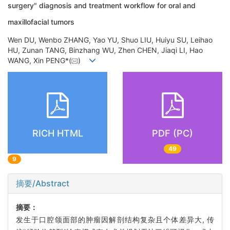
surgery" diagnosis and treatment workflow for oral and
maxillofacial tumors
Wen DU, Wenbo ZHANG, Yao YU, Shuo LIU, Huiyu SU, Leihao
HU, Zunan TANG, Binzhang WU, Zhen CHEN, Jiaqi LI, Hao
WANG, Xin PENG*(
)
RICH HTML
PDF (PC)
49
9
摘要/Abstract
摘要：
发生于口腔颌面部的肿瘤因解剖结构复杂且个体差异大, 传