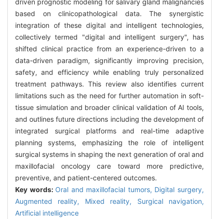
driven prognostic modeling for salivary gland malignancies
based on clinicopathological data. The synergistic
integration of these digital and intelligent technologies,
collectively termed "digital and intelligent surgery", has
shifted clinical practice from an experience-driven to a
data-driven paradigm, significantly improving precision,
safety, and efficiency while enabling truly personalized
treatment pathways. This review also identifies current
limitations such as the need for further automation in soft-
tissue simulation and broader clinical validation of AI tools,
and outlines future directions including the development of
integrated surgical platforms and real-time adaptive
planning systems, emphasizing the role of intelligent
surgical systems in shaping the next generation of oral and
maxillofacial oncology care toward more predictive,
preventive, and patient-centered outcomes.
Key words:
Oral and maxillofacial tumors,
Digital surgery,
Augmented reality,
Mixed reality,
Surgical navigation,
Artificial intelligence