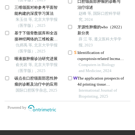
口腔颌面部肿瘤的诊断与
三维颌面对称参考平面智
治疗综述
能构建的深度学习算法
赵峰 等, 国际口腔科学研
朱玉佳 等, 北京大学学报
究, 2024
（医学版）, 2025
牙源性肿瘤的who（2022）
基于下颌骨数据库和全连
新分类
接神经网络的三维检索模
薛 江 等, 遵义医科大学学
型辅助下的下颌骨个性化
仇师禹 等, 北京大学学报
报, 2023
重建
（医学版）, 2025
Identification of
唾液腺肿瘤诊治研究进展
cuproptosis-related lncrnas
俞光岩 等, 北京大学学报
with the significance in
Computers in Biology
（医学版）, 2025
prognosis and
and Medicine, 2024
immunotherapy of oral
碳点在口腔颌面部恶性肿
The application prospects of
squamous cell carcinoma
瘤的诊断及治疗中的应用
4d printing tissue
国际口腔医学杂志, 2025
engineering materials in oral
International Journal of
bone regeneration
Bioprinting, 2025
Powered by