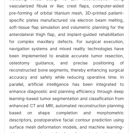
vascularized fibula or iliac crest flaps, computer-aided
pre-forming of orbital titanium mesh, 3D-printed patient-
specific plates manufactured via electron beam melting,
soft-tissue flap simulation and volumetric planning for the
anterolateral thigh flap, and implant-guided rehabilitation
for complex maxillary defects. For surgical execution,
navigation systems and mixed reality technologies have
been implemented to enable accurate tumor resection,
osteotomy guidance, and precise positioning of
reconstructed bone segments, thereby enhancing surgical
accuracy and safety while reducing operative time. In
parallel, artificial intelligence has been integrated to
enhance diagnostic and planning efficiency through deep
learning-based tumor segmentation and classification from
enhanced CT and MRI, automated reconstruction planning
based on shape completion and morphometric
descriptors, postoperative facial contour prediction using
surface mesh deformation models, and machine learning-