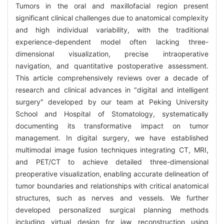
Tumors in the oral and maxillofacial region present
significant clinical challenges due to anatomical complexity
and high individual variability, with the traditional
experience-dependent model often lacking three-
dimensional visualization, precise intraoperative
navigation, and quantitative postoperative assessment.
This article comprehensively reviews over a decade of
research and clinical advances in "digital and intelligent
surgery" developed by our team at Peking University
School and Hospital of Stomatology, systematically
documenting its transformative impact on tumor
management. In digital surgery, we have established
multimodal image fusion techniques integrating CT, MRI,
and PET/CT to achieve detailed three-dimensional
preoperative visualization, enabling accurate delineation of
tumor boundaries and relationships with critical anatomical
structures, such as nerves and vessels. We further
developed personalized surgical planning methods
including virtual design for jaw reconstruction using