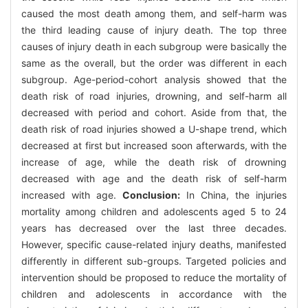
caused the most death among them, and self-harm was
the third leading cause of injury death. The top three
causes of injury death in each subgroup were basically the
same as the overall, but the order was different in each
subgroup. Age-period-cohort analysis showed that the
death risk of road injuries, drowning, and self-harm all
decreased with period and cohort. Aside from that, the
death risk of road injuries showed a U-shape trend, which
decreased at first but increased soon afterwards, with the
increase of age, while the death risk of drowning
decreased with age and the death risk of self-harm
increased with age.
Conclusion:
In China, the injuries
mortality among children and adolescents aged 5 to 24
years has decreased over the last three decades.
However, specific cause-related injury deaths, manifested
differently in different sub-groups. Targeted policies and
intervention should be proposed to reduce the mortality of
children and adolescents in accordance with the