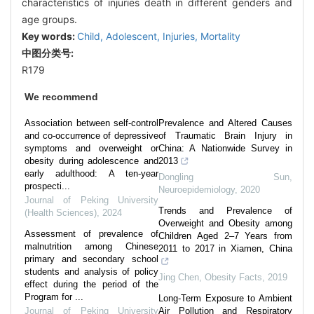
characteristics of injuries death in different genders and
age groups.
Key words:
Child,
Adolescent,
Injuries,
Mortality
中图分类号:
R179
We recommend
Association between self-control
Prevalence and Altered Causes
and co-occurrence of depressive
of Traumatic Brain Injury in
symptoms and overweight or
China: A Nationwide Survey in
obesity during adolescence and
2013
early adulthood: A ten-year
Dongling Sun
,
prospecti...
Neuroepidemiology
,
2020
Journal of Peking University
Trends and Prevalence of
(Health Sciences)
,
2024
Overweight and Obesity among
Assessment of prevalence of
Children Aged 2–7 Years from
malnutrition among Chinese
2011 to 2017 in Xiamen, China
primary and secondary school
students and analysis of policy
Jing Chen
,
Obesity Facts
,
2019
effect during the period of the
Program for ...
Long-Term Exposure to Ambient
Journal of Peking University
Air Pollution and Respiratory