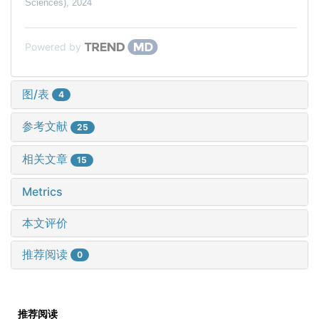
Sciences)
,
2024
Powered by
图/表
4
参考文献
25
相关文章
15
Metrics
本文评价
推荐阅读
0
推荐阅读