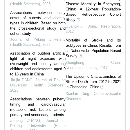
(Health Sciences)
,
2023
Disease Mortality in Shenyang,
China: A 12-Year Population-
Associations between early
Based Retrospective Cohort
onset of puberty and obesity
Study
types in children: Based on both
Guang-Hui Dong
,
Respiration
,
the cross-sectional study and
2012
cohort study
Journal of Peking University
Mortality of Stroke and Its
(Health Sciences)
,
2022
Subtypes in China: Results from
a Nationwide Population-Based
Association of outdoor artificial
Survey
light at night exposure with
Zhenghong Chen
,
overweight and obesity among
Neuroepidemiology
,
2017
children and adolescents aged 9
to 18 years in China
The Epidemic Characteristics of
Jia-jia DANG
,
Journal of Peking
Stroke Death from 2012 to 2021
University (Health Sciences)
,
in Chongqing, China
2023
Xianbin Ding
,
Cerebrovascular
Diseases
Associations between puberty
timing and cardiovascular
metabolic risk factors among
primary and secondary students
Zuhong ZHANG
,
Journal of
Peking University (Health