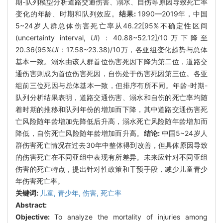
期-队列模型分析道路交通伤害、溺水、自伤等原因导致死亡率
变化的年龄、时期和队列效应。
结果:
1990—2019年，中国
5~24岁人群总体伤害死亡率从46.22[95%不确定性区间
(uncertainty interval,
UI
)：40.88~52.12]/10万下降至
20.36(95%
UI
：17.58~23.38)/10万，各亚组变化趋势与总体
基本一致。溺水由该人群首位伤害死因下降为第二位，道路交
通伤害则成为首位伤害死因，自伤处于伤害死因第三位。各亚
组前三位死因与总体基本一致，但排序有所不同。年龄-时期-
队列分析结果表明，道路交通伤害、溺水和自伤的死亡率均随
着时期的推移和队列年份的增加而下降，其中道路交通伤害死
亡风险随年龄增加先降低后升高，溺水死亡风险随年龄增加而
降低，自伤死亡风险随年龄增加而升高。
结论:
中国5~24岁人
群伤害死亡情况在过去30年中整体得到改善，但具体原因导致
的伤害死亡在不同亚组中表现有所差异。未来应针对不同亚组
伤害的死亡特点，提出针对性政策和干预手段，减少儿童青少
年伤害死亡率。
关键词:
儿童,
青少年,
伤害,
死亡率
Abstract:
Objective:
To analyze the mortality of injuries among