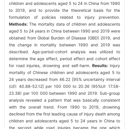
children and adolescents aged 5 to 24 in China from 1990
to 2019, and to provide the theoretical basis for the
formulation of policies related to injury prevention.
Methods:
The mortality data of children and adolescents
aged 5 to 24 years in China between 1990 and 2019 were
obtained from Global Burden of Disease (GBD) 2019, and
the change in mortality between 1990 and 2019 was
described. Age-period-cohort analysis was utilized to
determine the age effect, period effect and cohort effect
for road injuries, drowning and self-harm.
Results:
Injury
mortality of Chinese children and adolescents aged 5 to
24 years decreased from 46.22 [95% uncertainty interval
(
UI
): 40.88-52.12] per 100 000 to 20.36 (95%
UI
: 17.58-
23.38) per 100 000 between 1990 and 2019. Sub-group
analysis revealed a pattern that was basically consistent
with the overall trend. From 1990 to 2019, drowning
declined from the first leading cause of injury death among
children and adolescents aged 5 to 24 years in China to
the second while road injuries became the one which