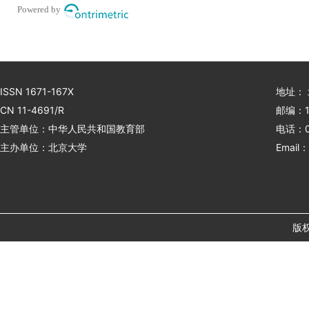
Powered by
ISSN 1671-167X
地址：
CN 11-4691/R
邮编：1
主管单位：中华人民共和国教育部
电话：01
主办单位：北京大学
Email：
版