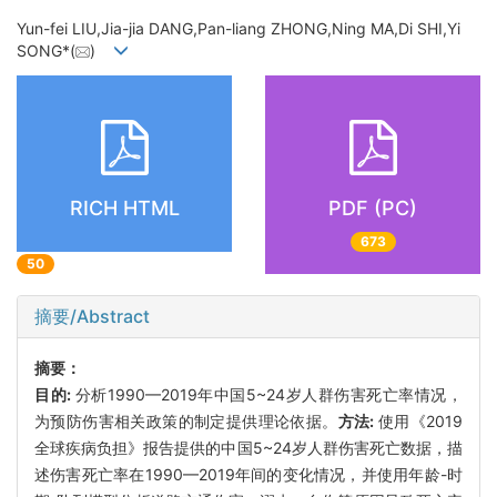
Yun-fei LIU,Jia-jia DANG,Pan-liang ZHONG,Ning MA,Di SHI,Yi
SONG*(
)
RICH HTML
PDF (PC)
673
50
摘要/Abstract
摘要：
目的:
分析1990—2019年中国5~24岁人群伤害死亡率情况，
为预防伤害相关政策的制定提供理论依据。
方法:
使用《2019
全球疾病负担》报告提供的中国5~24岁人群伤害死亡数据，描
述伤害死亡率在1990—2019年间的变化情况，并使用年龄-时