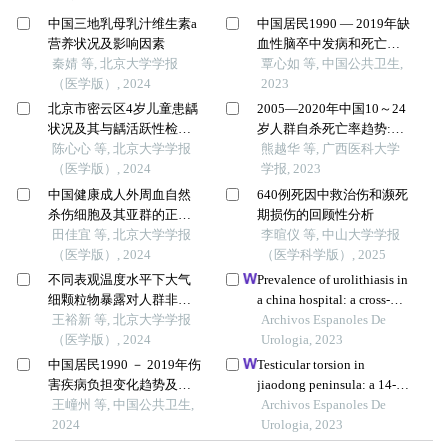
中国三地乳母乳汁维生素a
中国居民1990 — 2019年缺
营养状况及影响因素
血性脑卒中发病和死亡趋
秦婧 等, 北京大学学报
势年龄 – 时期 – 队列分析
覃心如 等, 中国公共卫生,
（医学版）, 2024
2023
北京市密云区4岁儿童患龋
2005—2020年中国10～24
状况及其与龋活跃性检测
岁人群自杀死亡率趋势:年
的相关性
陈心心 等, 北京大学学报
龄—时期—队列模型分析
熊越华 等, 广西医科大学
（医学版）, 2024
学报, 2023
中国健康成人外周血自然
640例死因中救治伤和濒死
杀伤细胞及其亚群的正常
期损伤的回顾性分析
值范围流式细胞学分析
田佳宜 等, 北京大学学报
李暄仪 等, 中山大学学报
（医学版）, 2024
（医学科学版）, 2025
不同表观温度水平下大气
Prevalence of urolithiasis in
细颗粒物暴露对人群非意
a china hospital: a cross-
外死亡的影响
王裕新 等, 北京大学学报
sectional study
Archivos Espanoles De
（医学版）, 2024
Urologia, 2023
中国居民1990 － 2019年伤
Testicular torsion in
害疾病负担变化趋势及预
jiaodong peninsula: a 14-
测分析
王㠉州 等, 中国公共卫生,
year multicenter
Archivos Espanoles De
2024
retrospective study
Urologia, 2023