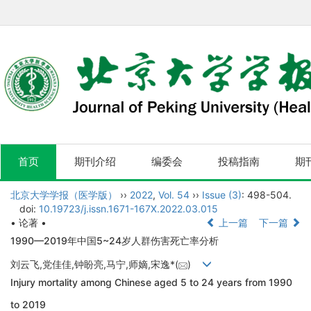
首页
期刊介绍
编委会
投稿指南
期
北京大学学报（医学版）
››
2022
,
Vol. 54
››
Issue (3)
: 498-504.
doi:
10.19723/j.issn.1671-167X.2022.03.015
• 论著 •
上一篇
下一篇
1990—2019年中国5~24岁人群伤害死亡率分析
刘云飞,党佳佳,钟盼亮,马宁,师嫡,宋逸*(
)
Injury mortality among Chinese aged 5 to 24 years from 1990
to 2019