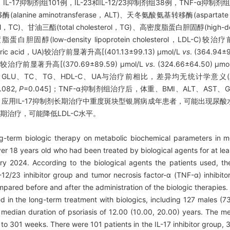
，IL-17抑制剂组101例，IL-23和IL-12/23抑制剂组38例，TNF-α抑
lanine aminotransferase，ALT)、天冬氨酸氨基转移酶(aspartate 
rol，TC)、甘油三酯(total cholesterol，TG)、高密度脂蛋白胆固醇(high-densit
脂蛋白胆固醇(low-density lipoprotein cholesterol，LDL-C)较治
ric acid，UA)较治疗前显著升高[(401.13±99.13) μmol/L
vs
. (364.94±
著升高[(370.69±89.59) μmol/L
vs
. (324.66±64.50) μmo
T、GLU、TC、TG、HDL-C、UA与治疗前相比，差异均无统计学意义(
.082,
P
=0.045]；TNF-α抑制剂组治疗后，体重、BMI、ALT、AST、G
:
应用IL-17抑制剂长期治疗中重度斑块型银屑病成年患者，可能出现尿
制剂长期治疗，可能降低LDL-C水平。
g-term biologic therapy on metabolic biochemical parameters in m
er 18 years old who had been treated by biological agents for at le
 2024. According to the biological agents the patients used, th
 IL-12/23 inhibitor group and tumor necrosis factor-α (TNF-α) inhibi
ared before and after the administration of the biologic therapies
d in the long-term treatment with biologics, including 127 males (7
edian duration of psoriasis of 12.00 (10.00, 20.00) years. The me
o 301 weeks. There were 101 patients in the IL-17 inhibitor group, 3