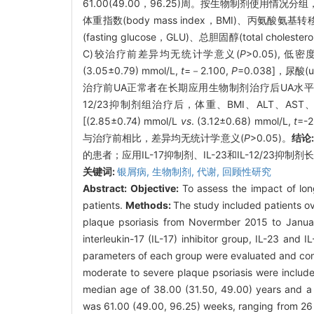
61.00(49.00，96.25)周。按生物制剂使用情况分组
体重指数(body mass index，BMI)、丙氨酸氨基转移酶(a
(fasting glucose，GLU)、总胆固醇(total choleste
C)较治疗前差异均无统计学意义(
P
>0.05), 低密度
(3.05±0.79) mmol/L,
t
=－2.100,
P
=0.038]，尿酸(u
治疗前UA正常者在长期应用生物制剂治疗后UA水平较治疗前显
12/23抑制剂组治疗后，体重、BMI、ALT、AS
[(2.85±0.74) mmol/L
vs
. (3.12±0.68) mmol/L,
t
=-2
与治疗前相比，差异均无统计学意义(
P
>0.05)。
结论
的患者；应用IL-17抑制剂、IL-23和IL-12/23抑
关键词:
银屑病,
生物制剂,
代谢,
回顾性研究
Abstract:
Objective:
To assess the impact of lon
patients.
Methods:
The study included patients ov
plaque psoriasis from Novermber 2015 to January
interleukin-17 (IL-17) inhibitor group, IL-23 and
parameters of each group were evaluated and comp
moderate to severe plaque psoriasis were include
median age of 38.00 (31.50, 49.00) years and a m
was 61.00 (49.00, 96.25) weeks, ranging from 26 t