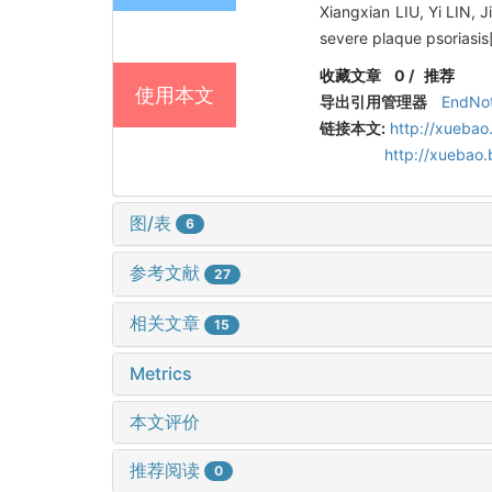
Xiangxian LIU, Yi LIN, 
severe plaque psoriasis
收藏文章
0
/
推荐
使用本文
导出引用管理器
EndNo
链接本文:
http://xuebao
http://xuebao
图/表
6
参考文献
27
相关文章
15
Metrics
本文评价
推荐阅读
0