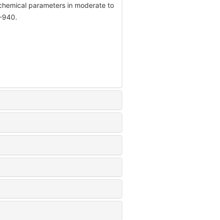
ochemical parameters in moderate to
4-940.