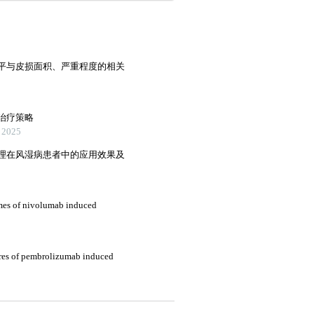
平与皮损面积、严重程度的相关
治疗策略
2025
理在风湿病患者中的应用效果及
omes of nivolumab induced
tures of pembrolizumab induced