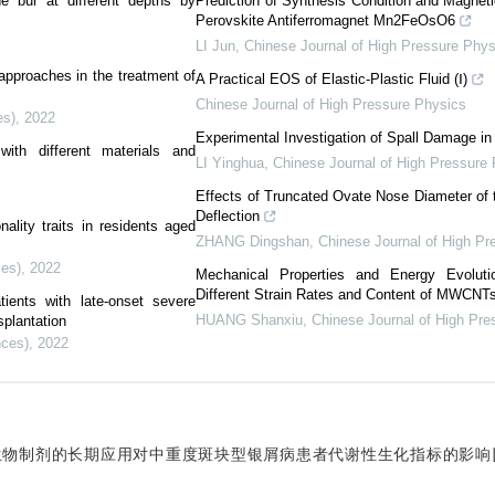
ne bur at different depths by
Prediction of Synthesis Condition and Magneti
Perovskite Antiferromagnet Mn2FeOsO6
LI Jun
,
Chinese Journal of High Pressure Phys
pproaches in the treatment of
A Practical EOS of Elastic-Plastic Fluid (Ⅰ)
Chinese Journal of High Pressure Physics
es)
,
2022
Experimental Investigation of Spall Damage i
ith different materials and
LI Yinghua
,
Chinese Journal of High Pressure
Effects of Truncated Ovate Nose Diameter of t
Deflection
ality traits in residents aged
ZHANG Dingshan
,
Chinese Journal of High Pr
ces)
,
2022
Mechanical Properties and Energy Evoluti
Different Strain Rates and Content of MWCNT
ients with late-onset severe
HUANG Shanxiu
,
Chinese Journal of High Pre
splantation
nces)
,
2022
. 生物制剂的长期应用对中重度斑块型银屑病患者代谢性生化指标的影响[J].