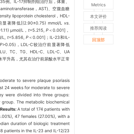
制剂组35例。IL-17抑制剂组治疗后，体重、
Metrics
aminotransferase，AST)、空腹血糖
y lipoprotein cholesterol，HDL-
本文评价
疗前显著降低[(2.90±0.75) mmol/L
vs
.
推荐阅读
91.11) μmol/L，
t
=5.215,
P
＜0.001]，
l/L,
t
=5.856,
P
＜0.001]；IL-23和IL-
回顶部
P
>0.05)，LDL-C较治疗前显著降低
LU、TC、TG、HDL-C、LDL-C、UA
酸水平升高，尤其在治疗前尿酸水平正常
oderate to severe plaque psoriasis
ast 24 weeks for moderate to severe
ey were divided into three groups:
tor group. The metabolic biochemical
.
Results:
A total of 174 patients with
3.00%), 47 females (27.00%), with a
dian duration of biologic treatment
8 patients in the IL-23 and IL-12/23