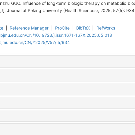
Jinzhu GUO. Influence of long-term biologic therapy on metabolic bi
[J]. Journal of Peking University (Health Sciences), 2025, 57(5): 93
te
|
Reference Manager
|
ProCite
|
BibTeX
|
RefWorks
.bjmu.edu.cn/CN/10.19723/j.issn.1671-167X.2025.05.018
.bjmu.edu.cn/CN/Y2025/V57/I5/934