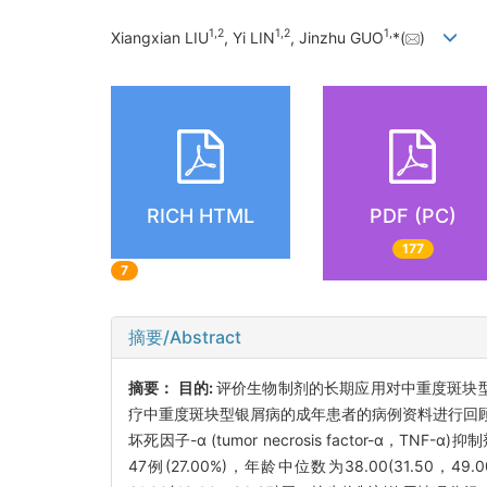
1
,
2
1
,
2
1
,
Xiangxian LIU
, Yi LIN
, Jinzhu GUO
*(
)
RICH HTML
PDF (PC)
177
7
摘要/Abstract
摘要：
目的:
评价生物制剂的长期应用对中重度斑块
疗中重度斑块型银屑病的成年患者的病例资料进行回顾性分析。根
坏死因子-α (tumor necrosis factor-α
47例(27.00%)，年龄中位数为38.00(31.50