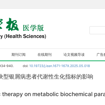
期刊订阅
在线期刊
论文视频导读
广告
 934-940.
doi:
10.19723/j.issn.1671-167X.2025.05.018
块型银屑病患者代谢性生化指标的影响
ic therapy on metabolic biochemical pa