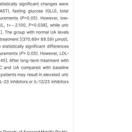
atistically significant changes were
ST), fasting glucose (GLU), total
surements (
P
>0.05). However, low-
l/L,
t
=－2.100,
P
=0.038], while uric
]. The group with normal UA levels
e treatment [(370.69± 89.59) μmol/L
statistically significant differences
urements (
P
> 0.05). However, LDL-
45]. After long-term treatment with
L-C and UA compared with baseline
 patients may result in elevated uric
L-23 inhibitors or IL-12/23 inhibitors