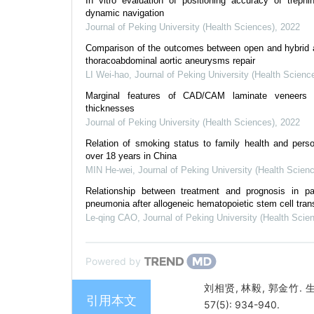
In vitro evaluation of positioning accuracy of trephi
dynamic navigation
Journal of Peking University (Health Sciences)
,
2022
Comparison of the outcomes between open and hybrid a
thoracoabdominal aortic aneurysms repair
LI Wei-hao
,
Journal of Peking University (Health Scienc
Marginal features of CAD/CAM laminate veneers w
thicknesses
Journal of Peking University (Health Sciences)
,
2022
Relation of smoking status to family health and person
over 18 years in China
MIN He-wei
,
Journal of Peking University (Health Scien
Relationship between treatment and prognosis in pat
pneumonia after allogeneic hematopoietic stem cell tran
Le-qing CAO
,
Journal of Peking University (Health Scie
Powered by
刘相贤, 林毅, 郭金竹
引用本文
57(5): 934-940.