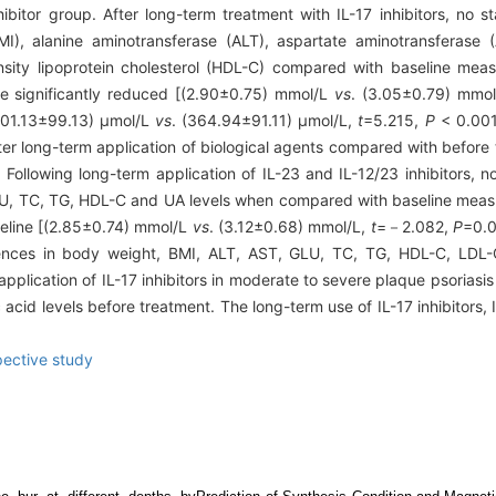
ibitor group. After long-term treatment with IL-17 inhibitors, no st
, alanine aminotransferase (ALT), aspartate aminotransferase (A
ensity lipoprotein cholesterol (HDL-C) compared with baseline mea
ere significantly reduced [(2.90±0.75) mmol/L
vs
. (3.05±0.79) mmo
(401.13±99.13) μmol/L
vs
. (364.94±91.11) μmol/L,
t
=5.215,
P
< 0.001
fter long-term application of biological agents compared with befor
Following long-term application of IL-23 and IL-12/23 inhibitors, no 
LU, TC, TG, HDL-C and UA levels when compared with baseline meas
aseline [(2.85±0.74) mmol/L
vs
. (3.12±0.68) mmol/L,
t
=－2.082,
P
=0.0
ferences in body weight, BMI, ALT, AST, GLU, TC, TG, HDL-C, LD
pplication of IL-17 inhibitors in moderate to severe plaque psoriasis
c acid levels before treatment. The long-term use of IL-17 inhibitors, I
pective study