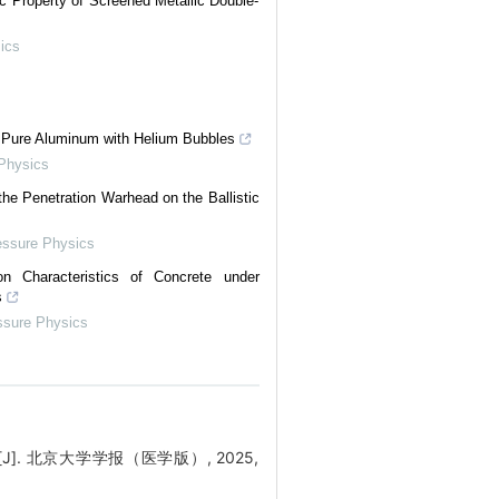
c Property of Screened Metallic Double-
ics
n Pure Aluminum with Helium Bubbles
 Physics
he Penetration Warhead on the Ballistic
essure Physics
on Characteristics of Concrete under
s
ssure Physics
 北京大学学报（医学版）, 2025,