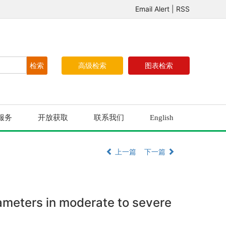
Email Alert
|
RSS
高级检索
图表检索
服务
开放获取
联系我们
English
上一篇
下一篇
rameters in moderate to severe