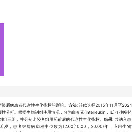
型银屑病患者代谢性生化指标的影响。
方法:
连续选择2015年11月至20
据生物制剂使用情况，分为白介素(interleukin，IL)-17抑制剂组、
，TNF-α)抑制剂组三组，并分别比较各组用药前后的代谢性生化指标。
结果:
共纳入患者
，49.00)岁，患者银屑病病程中位数为12.00(10.00，20.00)年，应