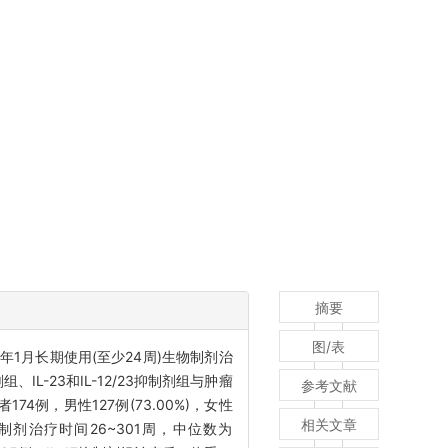
摘要
图/表
24年1月长期使用(至少24周)生物制剂治
IL-23和IL-12/23抑制剂组与肿瘤
参考文献
174例，男性127例(73.00%)，女性
相关文章
用生物制剂治疗时间26~301周，中位数为