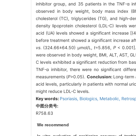
inhibitor group, and 35 patients in the TNF-α inh
observed in body weight, body mass index (BMI)
cholesterol (TC), triglycerides (TG), and high-d
density lipoprotein cholesterol (LDL-C) levels w
acid (UA) levels showed a significant increase [
before treatment showed a significant increase a
vs
. (324.66±64.50) μmol/L,
t
=5.856,
P
< 0.001]. 
were observed in body weight, BMI, ALT, AST, G
C levels exhibited a significant reduction from b
TNF-α inhibitor, there were no significant dif
measurements (
P
>0.05).
Conclusion:
Long-term a
acid levels, particularly in patients with normal uri
might reduce LDL-C levels.
Key words:
Psoriasis,
Biologics,
Metabolic,
Retros
中图分类号:
R758.63
We recommend