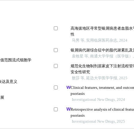
高海拔地区寻常型银屑病患者血脂水
性
马男 等, 实用临床医药杂志, 2024
银屑病代谢综合征中的脂代谢紊乱及
袁牧星 等, 南通大学学报（医学版）, 
常值范围流式细胞学
规范化生物制剂居家皮下注射流程管
安全性研究
敖莎 等, 延边大学医学学报, 2025
表达及意义
Clinical features, treatment, and outc
psoriasis
进展
Investigational New Drugs, 2024
Retrospective analysis of clinical fea
psoriasis
Investigational New Drugs, 2025