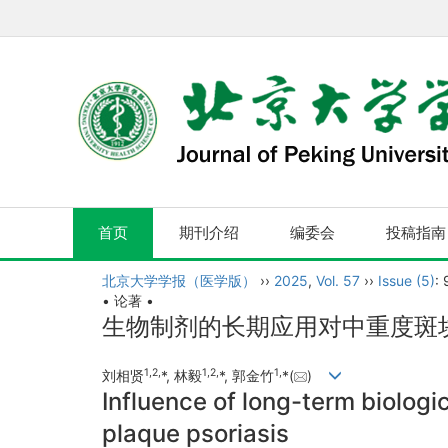
首页
期刊介绍
编委会
投稿指南
北京大学学报（医学版）
››
2025
,
Vol. 57
››
Issue (5)
:
• 论著 •
生物制剂的长期应用对中重度斑
1
,
2
,
1
,
2
,
1
,
刘相贤
*, 林毅
*, 郭金竹
*(
)
Influence of long-term biolog
plaque psoriasis