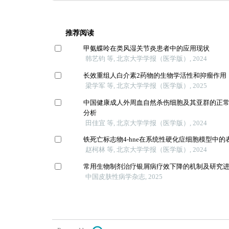
推荐阅读
甲氨蝶呤在类风湿关节炎患者中的应用现状
韩艺钧 等, 北京大学学报（医学版）, 2024
长效重组人白介素2药物的生物学活性和抑瘤作用
梁学军 等, 北京大学学报（医学版）, 2025
中国健康成人外周血自然杀伤细胞及其亚群的正
分析
田佳宜 等, 北京大学学报（医学版）, 2024
铁死亡标志物4-hne在系统性硬化症细胞模型中的
赵柯林 等, 北京大学学报（医学版）, 2024
常用生物制剂治疗银屑病疗效下降的机制及研究
中国皮肤性病学杂志, 2025