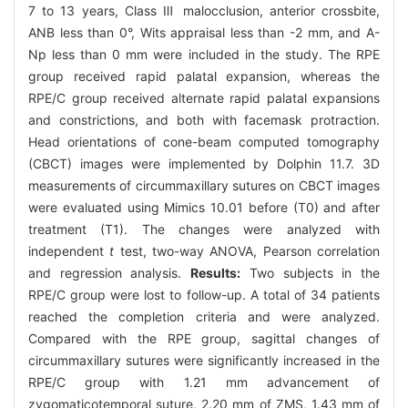
7 to 13 years, Class Ⅲ malocclusion, anterior crossbite,
ANB less than 0°, Wits appraisal less than -2 mm, and A-
Np less than 0 mm were included in the study. The RPE
group received rapid palatal expansion, whereas the
RPE/C group received alternate rapid palatal expansions
and constrictions, and both with facemask protraction.
Head orientations of cone-beam computed tomography
(CBCT) images were implemented by Dolphin 11.7. 3D
measurements of circummaxillary sutures on CBCT images
were evaluated using Mimics 10.01 before (T0) and after
treatment (T1). The changes were analyzed with
independent
t
test, two-way ANOVA, Pearson correlation
and regression analysis.
Results:
Two subjects in the
RPE/C group were lost to follow-up. A total of 34 patients
reached the completion criteria and were analyzed.
Compared with the RPE group, sagittal changes of
circummaxillary sutures were significantly increased in the
RPE/C group with 1.21 mm advancement of
zygomaticotemporal suture, 2.20 mm of ZMS, 1.43 mm of