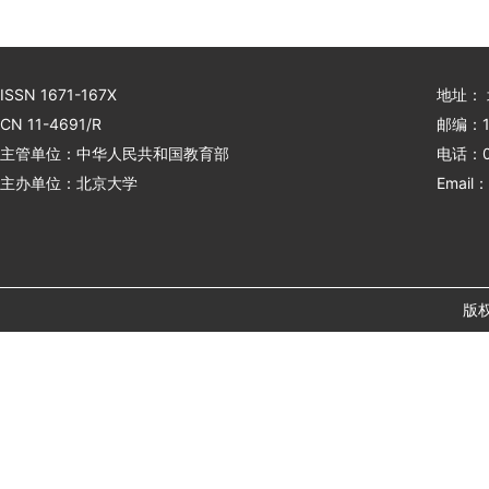
ISSN 1671-167X
地址：
CN 11-4691/R
邮编：1
主管单位：中华人民共和国教育部
电话：01
主办单位：北京大学
Email：
版