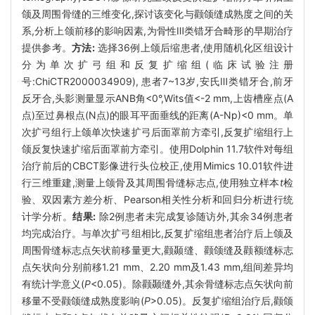
颌及周围骨缝的三维变化,探讨该变化与颧颌缝成熟度之间的关
系,分析上颌前移的影响因素,为骨性Ⅲ类错牙合畸形的早期治疗
提供参考。
方法:
选择36例上颌后缩患者,使用随机化区组设计
分为单次扩弓组和反复扩缩组(临床试验注册
号:ChiCTR2000034909), 患者7~13岁,安氏Ⅲ类错牙合,前牙
反牙合,头影测量显示ANB角<0°,Wits值<-2 mm,上齿槽座点(A
点)至过鼻根点(N点)的眼耳平面垂线的距离(A-Np)<0 mm。单
次扩弓组行上颌单次快速扩弓后面罩前方牵引,反复扩缩组行上
颌反复快速扩缩后面罩前方牵引。使用Dolphin 11.7软件对每组
治疗前后的CBCT影像进行头位校正,使用Mimics 10.01软件进
行三维重建,测量上颌骨及其周围骨缝标志点,使用独立样本
t
检
验、双因素方差分析、Pearson相关性分析和回归分析进行统
计学分析。
结果:
除2例患者未完成复诊随访外,其余34例患者
均完成治疗。与单次扩弓组相比,反复扩缩组患者治疗后上颌及
周围骨缝标志点矢状前移量更大,颧颞缝、颧颌缝及颧额缝标志
点矢状向分别前移1.21 mm、2.20 mm及1.43 mm,组间差异均
有统计学意义(
P
<0.05)。除颧颞缝外,其余骨缝标志点矢状向前
移量不受颧颌缝成熟度影响(
P
>0.05)。反复扩缩组治疗后,颧颌