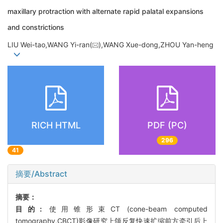
maxillary protraction with alternate rapid palatal expansions
and constrictions
LIU Wei-tao,WANG Yi-ran(
),WANG Xue-dong,ZHOU Yan-heng
RICH HTML
PDF (PC)
296
41
摘要/Abstract
摘要：
目的:
使用锥形束CT (cone-beam computed
tomography,CBCT)影像研究上颌反复快速扩缩前方牵引后上