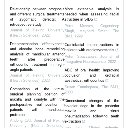
Relationship between prognosis
More extensive analysis is
and different surgical treatments
needed when assessing facial
of zygomatic defects: A
structure in SIDS
retrospective study
Peter Mossey, Gagandeep
Journal of Peking University
Singh, Maynard Smith
,
The
(Health Sciences)
,
2022
BMJ
,
1999
Decompensation effectiveness
Craniofacial reconstructions in
and alveolar bone remodeling
children with craniosynostosis
analysis of mandibular anterior
Peter Spazzapan
,
Journal of
teeth after preoperative
Integrative Neuroscience
,
2022
orthodontic treatment in high-
angle patients ...
ABC of oral health: Improving
Journal of Peking University
occlusion and orofacial
(Health Sciences)
,
2023
aesthetics: orthodontics
Susan Cunningham
,
The BMJ
,
Comparison of the virtual
2000
surgical planning position of
maxilla and condyle with the
Dimensional changes of the
postoperative real position in
alveolar ridge in the posterior
patients with mandibular
maxilla and sinus
protrusion
pneumatization following teeth
Andong CAI
,
Journal of Peking
extraction
University (Health Sciences)
,
Itay Levi, Michal Halperin-