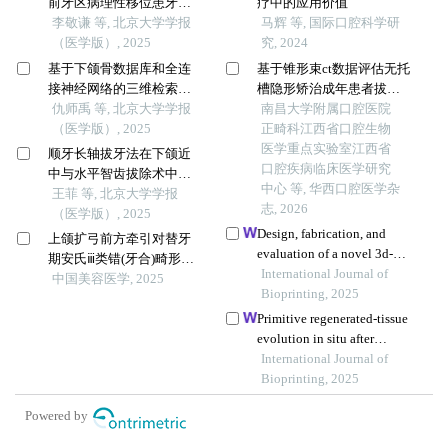
前牙区病理性移位患牙的
疗中的应用价值
临床疗效
李敬谦 等, 北京大学学报
马辉 等, 国际口腔科学研
（医学版）, 2025
究, 2024
基于下颌骨数据库和全连
基于锥形束ct数据评估无托
接神经网络的三维检索模
槽隐形矫治成年患者拔牙
型辅助下的下颌骨个性化
仇师禹 等, 北京大学学报
内收后上颌前牙区牙槽骨
南昌大学附属口腔医院
重建
（医学版）, 2025
变化的追踪研究
正畸科江西省口腔生物
医学重点实验室江西省
顺牙长轴拔牙法在下颌近
口腔疾病临床医学研究
中与水平智齿拔除术中的
中心 等, 华西口腔医学杂
应用及三维有限元分析
王菲 等, 北京大学学报
志, 2026
（医学版）, 2025
Design, fabrication, and
上颌扩弓前方牵引对替牙
evaluation of a novel 3d-
期安氏ⅲ类错(牙合)畸形患
printed temporomandibular
International Journal of
者上气道及侧貌美观程度
中国美容医学, 2025
joint prosthesis enhanced
Bioprinting, 2025
的影响
with elastic layers
Primitive regenerated-tissue
evolution in situ after
implantation of a 3d-printed
International Journal of
tracheal graft
Bioprinting, 2025
Powered by