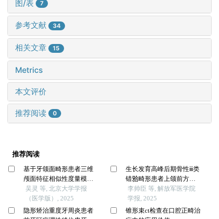
图/表
7
参考文献
34
相关文章
15
Metrics
本文评价
推荐阅读
0
推荐阅读
基于牙颌面畸形患者三维
生长发育高峰后期骨性ⅲ类
颅面特征相似性度量模型
错𬌗畸形患者上颌前方牵
的建立及评估
吴灵 等, 北京大学学报
引的疗效分析
李帅臣 等, 解放军医学院
（医学版）, 2025
学报, 2025
隐形矫治重度牙周炎患者
锥形束ct检查在口腔正畸治