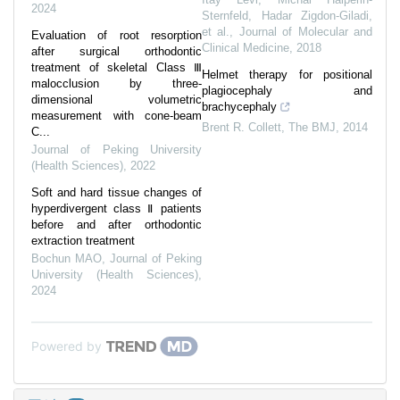
2024
Sternfeld, Hadar Zigdon-Giladi,
et al.
,
Journal of Molecular and
Evaluation of root resorption
Clinical Medicine
,
2018
after surgical orthodontic
treatment of skeletal Class Ⅲ
Helmet therapy for positional
malocclusion by three-
plagiocephaly and
dimensional volumetric
brachycephaly
measurement with cone-beam
Brent R. Collett
,
The BMJ
,
2014
C...
Journal of Peking University
(Health Sciences)
,
2022
Soft and hard tissue changes of
hyperdivergent class Ⅱ patients
before and after orthodontic
extraction treatment
Bochun MAO
,
Journal of Peking
University (Health Sciences)
,
2024
Powered by