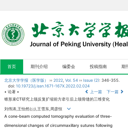
首页
期刊介绍
编委会
投稿指南
期
北京大学学报（医学版）
››
2022
,
Vol. 54
››
Issue (2)
: 346-355.
doi:
10.19723/j.issn.1671-167X.2022.02.024
• 论著 •
上一篇
下一篇
锥形束CT研究上颌反复扩缩前方牵引后上颌骨缝的三维变化
刘伟涛,王怡然(
),王雪东,周彦恒
A cone-beam computed tomography evaluation of three-
dimensional changes of circummaxillary sutures following