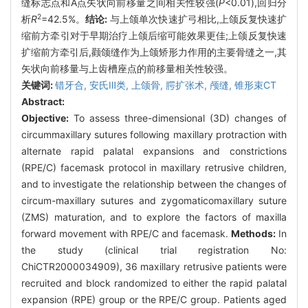
缝标志点和A点矢状向前移量之间相关性较强(
P
<0.01),回归分
2
析
R
=42.5%。
结论:
与上颌单次快速扩弓相比,上颌反复快速扩
缩前方牵引对于早期治疗上颌后缩可能效果更佳;上颌反复快速
扩缩前方牵引后,颧颌缝作为上颌矫形力作用的主要骨缝之一,其
矢状向前移量与上齿槽座点的前移量相关性较强。
关键词:
错牙合,
安氏Ⅲ类,
上颌骨,
腭扩张术,
颅缝,
锥形束CT
Abstract:
Objective:
To assess three-dimensional (3D) changes of
circummaxillary sutures following maxillary protraction with
alternate rapid palatal expansions and constrictions
(RPE/C) facemask protocol in maxillary retrusive children,
and to investigate the relationship between the changes of
circum-maxillary sutures and zygomaticomaxillary suture
(ZMS) maturation, and to explore the factors of maxilla
forward movement with RPE/C and facemask.
Methods:
In
the study (clinical trial registration No:
ChiCTR2000034909), 36 maxillary retrusive patients were
recruited and block randomized to either the rapid palatal
expansion (RPE) group or the RPE/C group. Patients aged