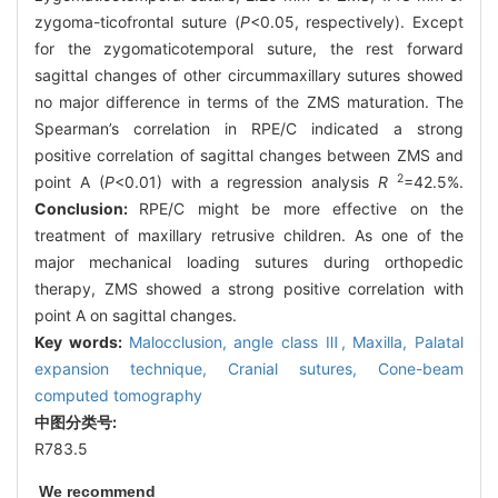
zygoma-ticofrontal suture (
P
<0.05, respectively). Except
for the zygomaticotemporal suture, the rest forward
sagittal changes of other circummaxillary sutures showed
no major difference in terms of the ZMS maturation. The
Spearman’s correlation in RPE/C indicated a strong
positive correlation of sagittal changes between ZMS and
2
point A (
P
<0.01) with a regression analysis
R
=42.5%.
Conclusion:
RPE/C might be more effective on the
treatment of maxillary retrusive children. As one of the
major mechanical loading sutures during orthopedic
therapy, ZMS showed a strong positive correlation with
point A on sagittal changes.
Key words:
Malocclusion,
angle class Ⅲ,
Maxilla,
Palatal
expansion technique,
Cranial sutures,
Cone-beam
computed tomography
中图分类号:
R783.5
We recommend