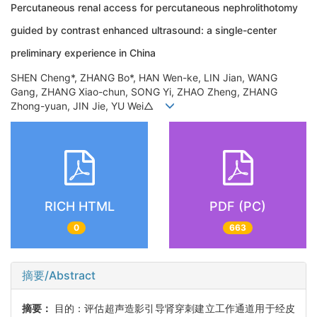
Percutaneous renal access for percutaneous nephrolithotomy
guided by contrast enhanced ultrasound: a single-center
preliminary experience in China
SHEN Cheng*, ZHANG Bo*, HAN Wen-ke, LIN Jian, WANG
Gang, ZHANG Xiao-chun, SONG Yi, ZHAO Zheng, ZHANG
Zhong-yuan, JIN Jie, YU Wei△
RICH HTML
PDF (PC)
0
663
摘要/Abstract
摘要：
目的：评估超声造影引导肾穿刺建立工作通道用于经皮