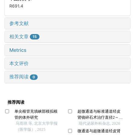
R691.4
参考文献
相关文章
15
Metrics
本文评价
推荐阅读
0
推荐阅读
单尖根管充填峡部模拟根
超微通道与标准通道经皮
管的体外研究
肾镜碎石术治疗直径2～4
马雨琪 等, 北京大学学报
cm肾结石的比较
现代泌尿外科杂志, 2026
（医学版）, 2025
微通道与超微通道经皮肾