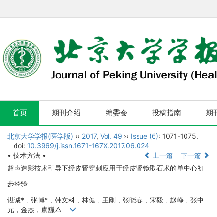
首页
期刊介绍
编委会
投稿指南
期
北京大学学报(医学版)
››
2017
,
Vol. 49
››
Issue (6)
: 1071-1075.
doi:
10.3969/j.issn.1671-167X.2017.06.024
• 技术方法 •
上一篇
下一篇
超声造影技术引导下经皮肾穿刺应用于经皮肾镜取石术的单中心初
步经验
谌诚*，张博*，韩文科，林健，王刚，张晓春，宋毅，赵峥，张中
元，金杰，虞巍△