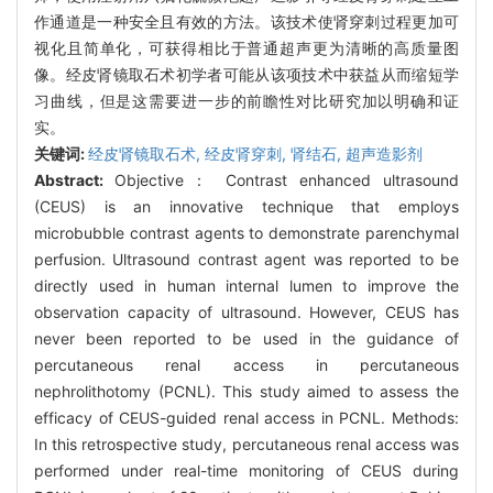
作通道是一种安全且有效的方法。该技术使肾穿刺过程更加可
视化且简单化，可获得相比于普通超声更为清晰的高质量图
像。经皮肾镜取石术初学者可能从该项技术中获益从而缩短学
习曲线，但是这需要进一步的前瞻性对比研究加以明确和证
实。
关键词:
经皮肾镜取石术,
经皮肾穿刺,
肾结石,
超声造影剂
Abstract:
Objective： Contrast enhanced ultrasound
(CEUS) is an innovative technique that employs
microbubble contrast agents to demonstrate parenchymal
perfusion. Ultrasound contrast agent was reported to be
directly used in human internal lumen to improve the
observation capacity of ultrasound. However, CEUS has
never been reported to be used in the guidance of
percutaneous renal access in percutaneous
nephrolithotomy (PCNL). This study aimed to assess the
efficacy of CEUS-guided renal access in PCNL. Methods:
In this retrospective study, percutaneous renal access was
performed under real-time monitoring of CEUS during