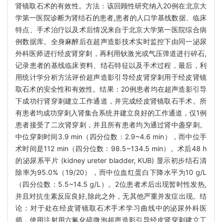
肾镜取石术的有效性。方法：该回顾性研究纳入20例在北京大
学第一医院诊断为肾结石的患者,患者的人口学基线数据、临床
特点、手术治疗以及术后情况来自于北京大学第一医院综合病
例数据库。全身麻醉后在超声造影技术实时监控下由同一泌尿
外科医师进行经皮肾穿刺，再利用钬激光或气压弹道进行碎石,
记录患者的基线临床资料、结石特征以及手术过程，最后，利
用统计学分析方法评价超声造影引导经皮肾穿刺用于经皮肾镜
取石术的安全性和有效性。结果：20例患者均在超声造影引导
下成功行肾穿刺建立工作通道，并完成经皮肾镜取石手术。所
有患者均成功穿刺入肾集合系统并建立良好的工作通道，仅1例
患者接受了二次肾穿刺，并且所有患者均为通过肾中盏穿刺。
中位穿刺时间3.9 min（四分位数：2.9~4.6 min），而中位手
术时间是112 min（四分位数：98.5~134.5 min）。术后48 h
的泌尿系平片 (kidney ureter bladder, KUB) 显示初步结石清
除率为95.0%（19/20），而中位血红蛋白下降水平为10 g/L
（四分位数：5.5~14.5 g/L）。2位患者术后出现暂时性发热,
并且对抗生素反应良好,除此之外，无其他严重并发症出现。结
论：对于处在经皮肾镜取石术手术学习曲线中的泌尿外科医
师，使用注射用六氟化硫微泡超声造影引导经皮肾穿刺建立工