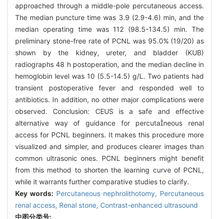
approached through a middle-pole percutaneous access.
The median puncture time was 3.9 (2.9-4.6) min, and the
median operating time was 112 (98.5-134.5) min. The
preliminary stone-free rate of PCNL was 95.0% (19/20) as
shown by the kidney, ureter, and bladder (KUB)
radiographs 48 h postoperation, and the median decline in
hemoglobin level was 10 (5.5-14.5) g/L. Two patients had
transient postoperative fever and responded well to
antibiotics. In addition, no other major complications were
observed. Conclusion: CEUS is a safe and effective
alternative way of guidance for percutaneous renal
access for PCNL beginners. It makes this procedure more
visualized and simpler, and produces clearer images than
common ultrasonic ones. PCNL beginners might benefit
from this method to shorten the learning curve of PCNL,
while it warrants further comparative studies to clarify.
Key words:
Percutaneous nephrolithotomy,
Percutaneous
renal access,
Renal stone,
Contrast-enhanced ultrasound
中图分类号: