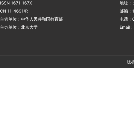
ISSN 1671-167X
地址：
CN 11-4691/R
邮编：1
主管单位：中华人民共和国教育部
电话：01
主办单位：北京大学
Email：
版