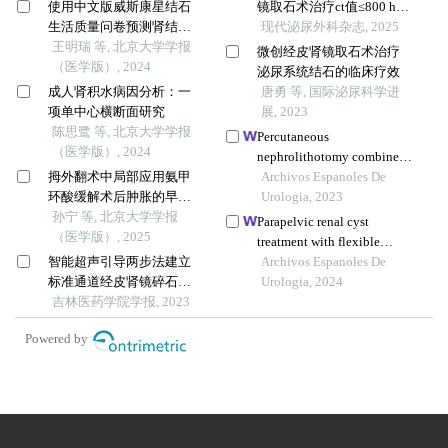
使用中文版威斯康星结石
镜取石术治疗ct值≤800 hu
生活质量问卷预测肾结石
单发儿童肾盂结石疗效的
现代泌尿外科杂志, 2025
患者生活质量降低的危险
王明瑞 等, 北京大学学报
比较
微创经皮肾镜取石术治疗
因素
（医学版）, 2024
泌尿系统结石的临床疗效
成人肾积水病因分析：一
唐勇 等, 国际泌尿科学进
项单中心横断面研究
展, 2023
陈思鹭 等, 北京大学学报
Percutaneous
（医学版）, 2024
nephrolithotomy combined
拇外翻术中局部应用氨甲
with b-mode ultrasound-
Archivos Espanoles De
环酸缓解术后肿胀的早期
guided renal access in the
Urologia, 2023
疗效
孙宁 等, 北京大学学报
lateral decubitus flank
Parapelvic renal cyst
（医学版）, 2025
position for complex renal
treatment with flexible
calculi
智能超声引导两步法建立
ureteroscopy: single centre
Archivos Espanoles De
标准通道经皮肾镜碎石术
experience
Urologia, 2024
治疗上尿路结石(附42例病
吉林医药学院学报, 2023
例报告)
Powered by