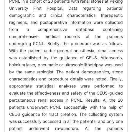
PCNL in a cohort of 20 patients with renal stones at Peking
University First Hospital. Data regarding patients’
demographic and clinical characteristics, therapeutic
regimens, and postoperative information were collected
from a comprehensive database containing
comprehensive medical records of the patients
undergoing PCNL. Briefly, the procedure was as follows.
With the patient under general anesthesia, renal access
was established by the guidance of CEUS. Afterwords,
holmium laser, pneumatic or ultrasonic lithotripsy was used
by the same urologist. The patient demographics, stone
characteristics and procedure details were noted. Finally,
appropriate statistical analyses were performed to
evaluate the effectiveness and safety of the CEUS-guided
percutaneous renal access in PCNL. Results: All the 20
patients underwent PCNL successfully with the help of
CEUS guidance for tract creation. The collecting system
was successfully accessed in all the patients, and only one
patient underwent re-puncture. All the patients