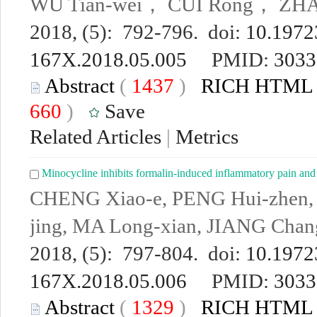
WU Tian-wei， CUI Rong， ZH
2018, (5): 792-796. doi:
10.19723
167X.2018.05.005
PMID:
3033
Abstract
(
1437
)
RICH HTML
660
)
Save
Related Articles
|
Metrics
Minocycline inhibits formalin-induced inflammatory pain an
CHENG Xiao-e, PENG Hui-zhen,
jing, MA Long-xian, JIANG Chan
2018, (5): 797-804. doi:
10.19723
167X.2018.05.006
PMID:
3033
Abstract
(
1329
)
RICH HTML