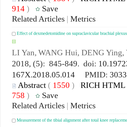
914
)
Save
Related Articles
|
Metrics
Effect of dexmedetomidine on supraclavicular brachial plexus
LI Yan, WANG Hui, DENG Ying, 
2018, (5): 845-849. doi:
10.19723
167X.2018.05.014
PMID:
3033
Abstract
(
1550
)
RICH HTML
758
)
Save
Related Articles
|
Metrics
Measurement of the tibial alignment after total knee replacem