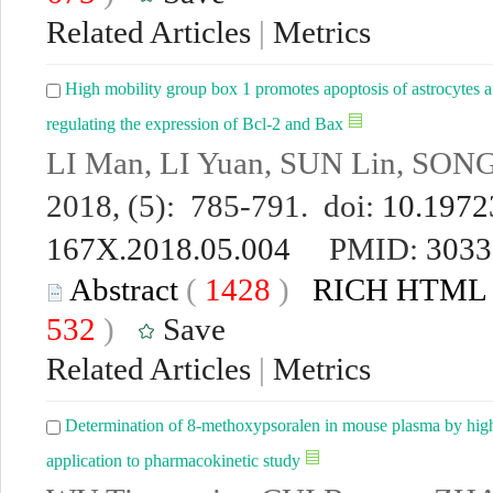
Related Articles
|
Metrics
High mobility group box 1 promotes apoptosis of astrocytes 
regulating the expression of Bcl-2 and Bax
LI Man, LI Yuan, SUN Lin, SONG
2018, (5): 785-791. doi:
10.19723
167X.2018.05.004
PMID:
3033
Abstract
(
1428
)
RICH HTML
532
)
Save
Related Articles
|
Metrics
Determination of 8-methoxypsoralen in mouse plasma by high
application to pharmacokinetic study