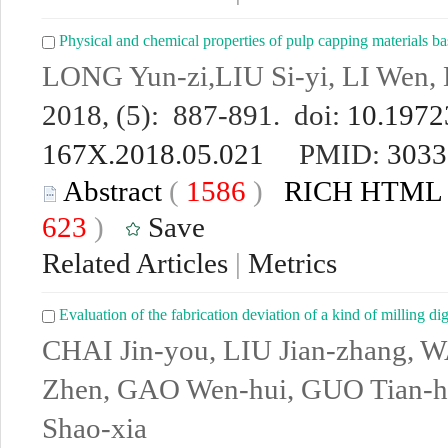
Physical and chemical properties of pulp capping materials ba
LONG Yun-zi,LIU Si-yi, LI Wen
2018, (5): 887-891. doi:
10.19723
167X.2018.05.021
PMID:
3033
Abstract
(
1586
)
RICH HTML
623
)
Save
Related Articles
|
Metrics
Evaluation of the fabrication deviation of a kind of milling di
CHAI Jin-you, LIU Jian-zhang, 
Zhen, GAO Wen-hui, GUO Tian-h
Shao-xia