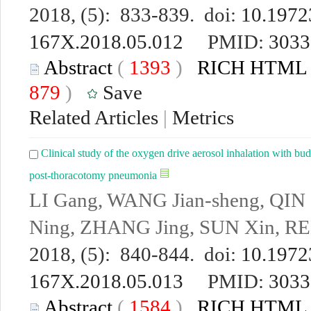
2018, (5): 833-839. doi:
10.19723
167X.2018.05.012
PMID:
3033
Abstract
(
1393
)
RICH HTML
879
)
Save
Related Articles
|
Metrics
Clinical study of the oxygen drive aerosol inhalation with bu
post-thoracotomy pneumonia
LI Gang, WANG Jian-sheng, QIN
Ning, ZHANG Jing, SUN Xin, R
2018, (5): 840-844. doi:
10.19723
167X.2018.05.013
PMID:
3033
Abstract
(
1584
)
RICH HTML