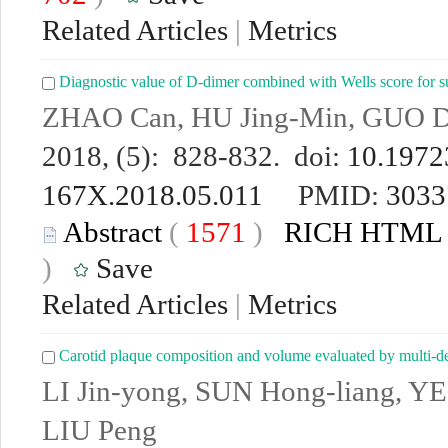
Related Articles
|
Metrics
Diagnostic value of D-dimer combined with Wells score for
ZHAO Can, HU Jing-Min, GUO D
2018, (5): 828-832. doi:
10.19723
167X.2018.05.011
PMID:
3033
Abstract
(
1571
)
RICH HTML
)
Save
Related Articles
|
Metrics
Carotid plaque composition and volume evaluated by multi-
LI Jin-yong, SUN Hong-liang, YE
LIU Peng