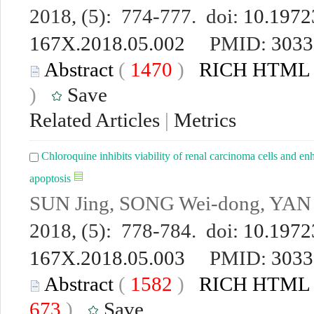
2018, (5): 774-777. doi:
10.19723
167X.2018.05.002
PMID:
3033
Abstract
(
1470
)
RICH HTML
)
Save
Related Articles
|
Metrics
Chloroquine inhibits viability of renal carcinoma cells and e
apoptosis
SUN Jing, SONG Wei-dong, YAN S
2018, (5): 778-784. doi:
10.19723
167X.2018.05.003
PMID:
3033
Abstract
(
1582
)
RICH HTML
673
)
Save