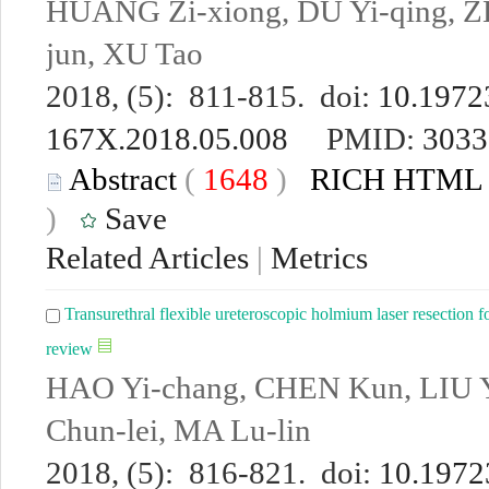
HUANG Zi-xiong, DU Yi-qing, Z
jun, XU Tao
2018, (5): 811-815. doi:
10.19723
167X.2018.05.008
PMID:
3033
Abstract
(
1648
)
RICH HTML
)
Save
Related Articles
|
Metrics
Transurethral flexible ureteroscopic holmium laser resection for
review
HAO Yi-chang, CHEN Kun, LIU Y
Chun-lei, MA Lu-lin
2018, (5): 816-821. doi:
10.19723