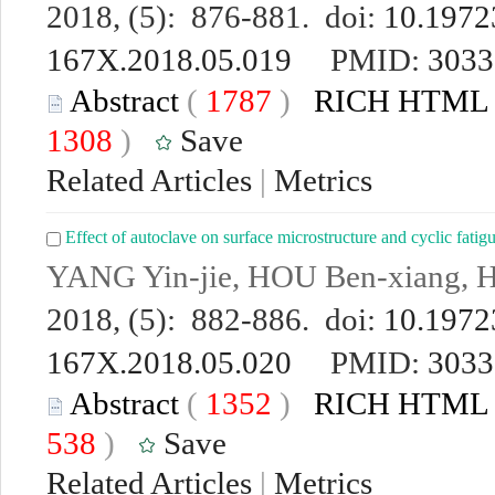
2018, (5): 876-881. doi:
10.19723
167X.2018.05.019
PMID:
3033
Abstract
(
1787
)
RICH HTML
1308
)
Save
Related Articles
|
Metrics
Effect of autoclave on surface microstructure and cyclic fatig
YANG Yin-jie, HOU Ben-xiang, 
2018, (5): 882-886. doi:
10.19723
167X.2018.05.020
PMID:
3033
Abstract
(
1352
)
RICH HTML
538
)
Save
Related Articles
|
Metrics