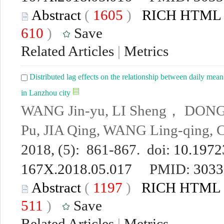
Abstract
(
1605
)
RICH HTML
610
)
Save
Related Articles
|
Metrics
Distributed lag effects on the relationship between daily mean
in Lanzhou city
WANG Jin-yu, LI Sheng， DONG J
Pu, JIA Qing, WANG Ling-qing
2018, (5): 861-867. doi:
10.19723
167X.2018.05.017
PMID:
3033
Abstract
(
1197
)
RICH HTML
511
)
Save
Related Articles
|
Metrics