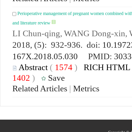
Perioperative management of pregnant women combined with co
and literature review
LI Chun-qing, WANG Dong-xin, 
2018, (5): 932-936. doi:
10.19723
167X.2018.05.030
PMID:
3033
Abstract
(
1574
)
RICH HTML
1402
)
Save
Related Articles
|
Metrics