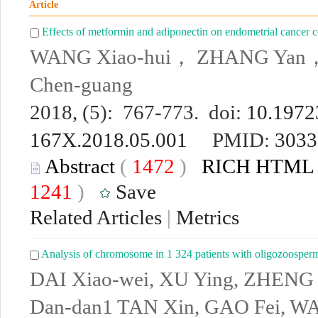
Article
Effects of metformin and adiponectin on endometrial cancer c
WANG Xiao-hui， ZHANG Yan，
Chen-guang
2018, (5): 767-773. doi:
10.19723
167X.2018.05.001
PMID:
3033
Abstract
(
1472
)
RICH HTML
1241
)
Save
Related Articles
|
Metrics
Analysis of chromosome in 1 324 patients with oligozoosper
DAI Xiao-wei, XU Ying, ZHENG L
Dan-dan1 TAN Xin, GAO Fei, WA