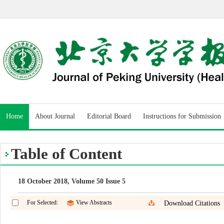
Home
About Journal
Editorial Board
Instructions for Submission
Table of Content
18 October 2018, Volume 50 Issue 5
For Selected:
View Abstracts
Download Citations