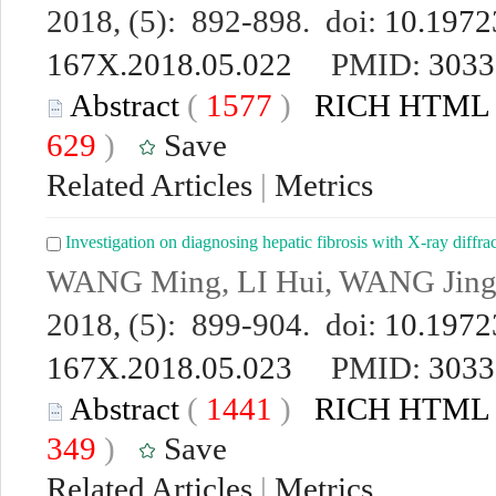
2018, (5): 892-898. doi:
10.19723
167X.2018.05.022
PMID:
3033
Abstract
(
1577
)
RICH HTML
629
)
Save
Related Articles
|
Metrics
Investigation on diagnosing hepatic fibrosis with X-ray diffr
WANG Ming, LI Hui, WANG Jin
2018, (5): 899-904. doi:
10.19723
167X.2018.05.023
PMID:
3033
Abstract
(
1441
)
RICH HTML
349
)
Save
Related Articles
|
Metrics