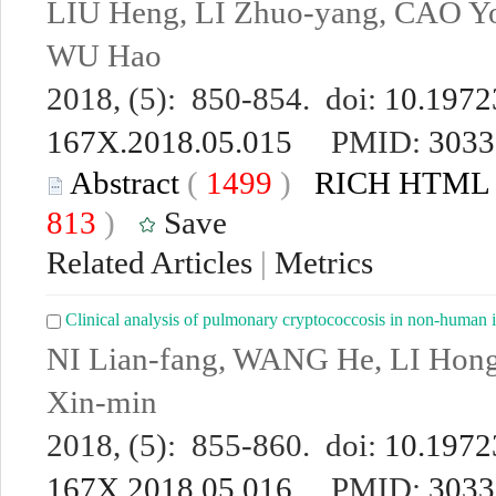
LIU Heng, LI Zhuo-yang, CAO Yo
WU Hao
2018, (5): 850-854. doi:
10.19723
167X.2018.05.015
PMID:
3033
Abstract
(
1499
)
RICH HTML
813
)
Save
Related Articles
|
Metrics
Clinical analysis of pulmonary cryptococcosis in non-human i
NI Lian-fang, WANG He, LI Hon
Xin-min
2018, (5): 855-860. doi:
10.19723
167X.2018.05.016
PMID:
3033