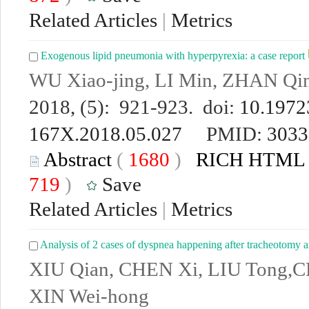
Related Articles
|
Metrics
Exogenous lipid pneumonia with hyperpyrexia: a case report
WU Xiao-jing, LI Min, ZHAN Qi
2018, (5): 921-923. doi:
10.19723
167X.2018.05.027
PMID:
3033
Abstract
(
1680
)
RICH HTML
719
)
Save
Related Articles
|
Metrics
Analysis of 2 cases of dyspnea happening after tracheotomy an
XIU Qian, CHEN Xi, LIU Tong,C
XIN Wei-hong