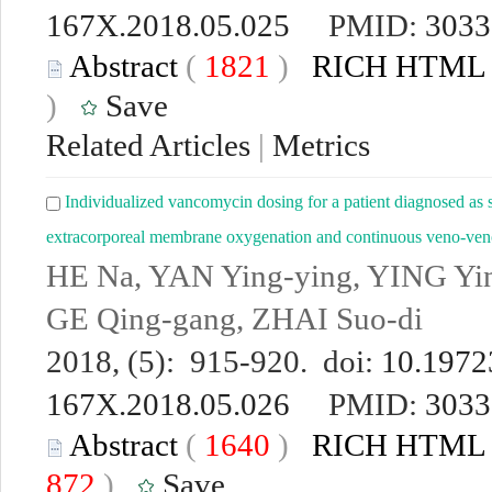
167X.2018.05.025
PMID:
3033
Abstract
(
1821
)
RICH HTML
)
Save
Related Articles
|
Metrics
Individualized vancomycin dosing for a patient diagnosed as s
extracorporeal membrane oxygenation and continuous veno-venou
HE Na, YAN Ying-ying, YING Yin
GE Qing-gang, ZHAI Suo-di
2018, (5): 915-920. doi:
10.19723
167X.2018.05.026
PMID:
3033
Abstract
(
1640
)
RICH HTML
872
)
Save