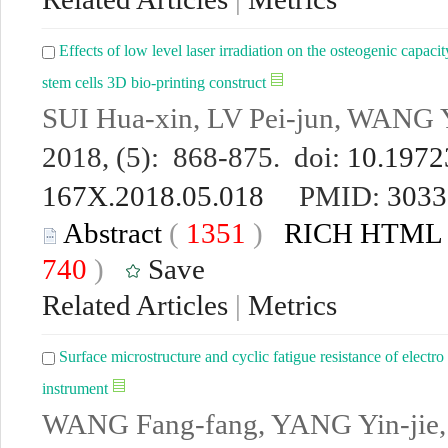
Effects of low level laser irradiation on the osteogenic capac
stem cells 3D bio-printing construct
SUI Hua-xin, LV Pei-jun, WANG 
2018, (5): 868-875. doi:
10.19723
167X.2018.05.018
PMID:
3033
Abstract
(
1351
)
RICH HTML
740
)
Save
Related Articles
|
Metrics
Surface microstructure and cyclic fatigue resistance of elect
instrument
WANG Fang-fang, YANG Yin-jie