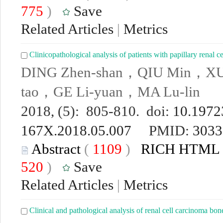
775
)
Save
Related Articles
|
Metrics
Clinicopathological analysis of patients with papillary renal
DING Zhen-shan，QIU Min，XU
tao，GE Li-yuan，MA Lu-lin
2018, (5): 805-810. doi:
10.19723
167X.2018.05.007
PMID:
3033
Abstract
(
1109
)
RICH HTML
520
)
Save
Related Articles
|
Metrics
Clinical and pathological analysis of renal cell carcinoma bon