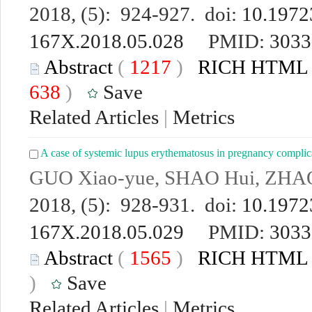
2018, (5): 924-927. doi:
10.19723
167X.2018.05.028
PMID:
3033
Abstract
(
1217
)
RICH HTML
638
)
Save
Related Articles
|
Metrics
A case of systemic lupus erythematosus in pregnancy compli
GUO Xiao-yue, SHAO Hui, ZHA
2018, (5): 928-931. doi:
10.19723
167X.2018.05.029
PMID:
3033
Abstract
(
1565
)
RICH HTML
)
Save
Related Articles
|
Metrics