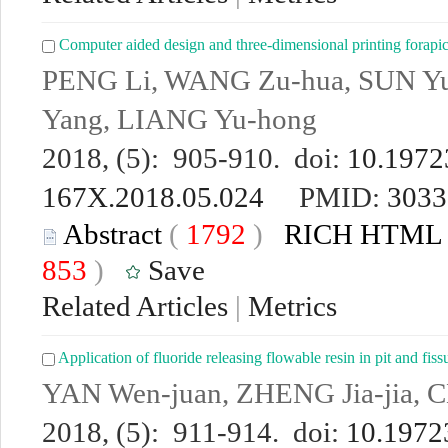
Computer aided design and three-dimensional printing forapi
PENG Li, WANG Zu-hua, SUN 
Yang, LIANG Yu-hong
2018, (5): 905-910. doi:
10.19723
167X.2018.05.024
PMID:
3033
Abstract
(
1792
)
RICH HTML
853
)
Save
Related Articles
|
Metrics
Application of fluoride releasing flowable resin in pit and fiss
YAN Wen-juan, ZHENG Jia-jia, 
2018, (5): 911-914. doi:
10.19723