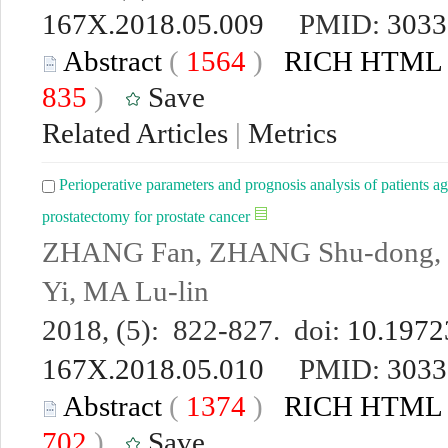
167X.2018.05.009
PMID:
3033
Abstract
(
1564
)
RICH HTML
835
)
Save
Related Articles
|
Metrics
Perioperative parameters and prognosis analysis of patients ag
prostatectomy for prostate cancer
ZHANG Fan, ZHANG Shu-dong,
Yi, MA Lu-lin
2018, (5): 822-827. doi:
10.19723
167X.2018.05.010
PMID:
3033
Abstract
(
1374
)
RICH HTML
702
)
Save